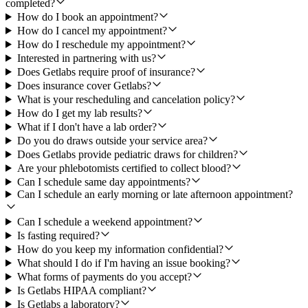
completed?
How do I book an appointment?
How do I cancel my appointment?
How do I reschedule my appointment?
Interested in partnering with us?
Does Getlabs require proof of insurance?
Does insurance cover Getlabs?
What is your rescheduling and cancelation policy?
How do I get my lab results?
What if I don't have a lab order?
Do you do draws outside your service area?
Does Getlabs provide pediatric draws for children?
Are your phlebotomists certified to collect blood?
Can I schedule same day appointments?
Can I schedule an early morning or late afternoon appointment?
Can I schedule a weekend appointment?
Is fasting required?
How do you keep my information confidential?
What should I do if I'm having an issue booking?
What forms of payments do you accept?
Is Getlabs HIPAA compliant?
Is Getlabs a laboratory?