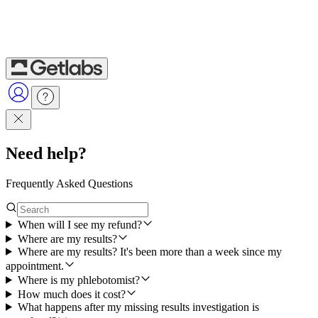
Need help?
Frequently Asked Questions
When will I see my refund?
Where are my results?
Where are my results? It's been more than a week since my
appointment.
Where is my phlebotomist?
How much does it cost?
What happens after my missing results investigation is